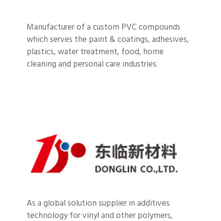
Manufacturer of a custom PVC compounds
which serves the paint & coatings, adhesives,
plastics, water treatment, food, home
cleaning and personal care industries.
As a global solution supplier in additives
technology for vinyl and other polymers,