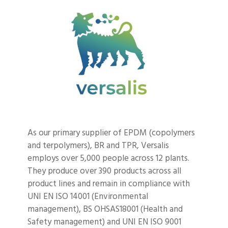
As our primary supplier of EPDM (copolymers
and terpolymers), BR and TPR, Versalis
employs over 5,000 people across 12 plants.
They produce over 390 products across all
product lines and remain in compliance with
UNI EN ISO 14001 (Environmental
management), BS OHSAS18001 (Health and
Safety management) and UNI EN ISO 9001