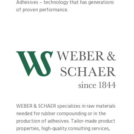
Adhesives – technology that has generations
of proven performance.
WEBER & SCHAER specializes in raw materials
needed for rubber compounding or in the
production of adhesives. Tailor-made product
properties, high-quality consulting services,