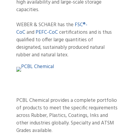
high availability and large-scale storage
capacities.
WEBER & SCHAER has the
FSC®-
CoC
and
PEFC-CoC
certifications and is thus
qualified to offer large quantities of
designated, sustainably produced natural
rubber and natural latex.
PCBL Chemical provides a complete portfolio
of products to meet the specific requirements
across Rubber, Plastics, Coatings, Inks and
other industries globally. Specialty and ATSM
Grades available.