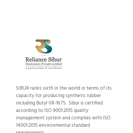
SIBUR ranks sixth in the world in terms of its
capacity for producing synthetic rubber
including Butyl IIR-1675. Sibur is certified
according to ISO 9001:2015 quality
management system and complies with ISO
14001:2015 environmental standard
requirements.