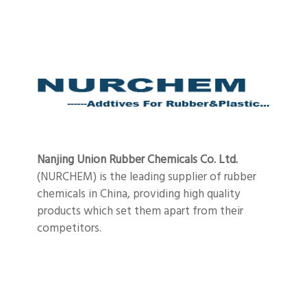
Nanjing Union Rubber Chemicals Co. Ltd.
(NURCHEM) is the leading supplier of rubber
chemicals in China, providing high quality
products which set them apart from their
competitors.