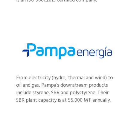
is an ISO 9001:2015 certified company.
From electricity (hydro, thermal and wind) to
oil and gas, Pampa’s downstream products
include styrene, SBR and polystyrene. Their
SBR plant capacity is at 55,000 MT annually.