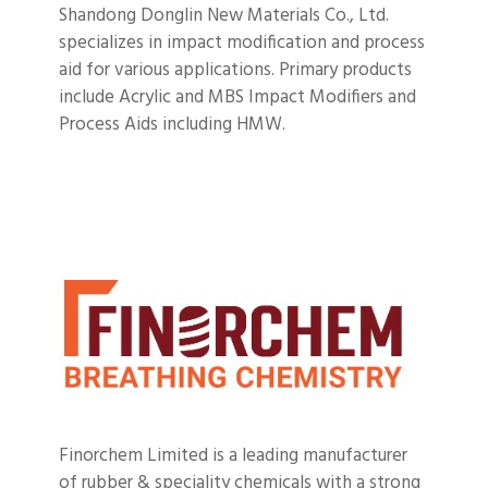
Shandong Donglin New Materials Co., Ltd.
specializes in impact modification and process
aid for various applications.
Primary products
include Acrylic and MBS Impact Modifiers and
Process Aids including HMW.
Finorchem Limited is a leading manufacturer
of rubber & speciality chemicals with a strong