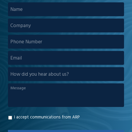
NAME
*
COMPANY
*
PHONE
NUMBER
EMAIL
*
HOW
DID
YOU
MESSAGE
*
HEAR
ABOUT
US?
I accept communications from ARP
GDPR
*