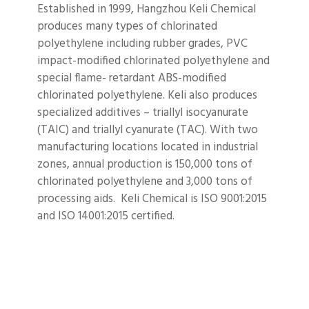
Established in 1999, Hangzhou Keli Chemical
produces many types of chlorinated
polyethylene including rubber grades, PVC
impact-modified chlorinated polyethylene and
special flame- retardant ABS-modified
chlorinated polyethylene. Keli also produces
specialized additives – triallyl isocyanurate
(TAIC) and triallyl cyanurate (TAC). With two
manufacturing locations located in industrial
zones, annual production is 150,000 tons of
chlorinated polyethylene and 3,000 tons of
processing aids. Keli Chemical is ISO 9001:2015
and ISO 14001:2015 certified.