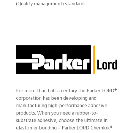
(Quality management) standards.
For more than half a century the Parker LORD®
corporation has been developing and
manufacturing high-performance adhesive
products.
When you need a rubber-to-
substrate adhesive, choose the ultimate in
elastomer bonding – Parker LORD Chemlok®