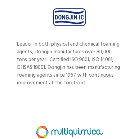
Leader in both physical and chemical foaming
agents, Dongjin manufactures over 80,000
tons per year. Certified
ISO 9001, ISO 14001,
OHSAS 18001, Dongjin has been manufacturing
foaming agents since 1967 with continuous
improvement at the forefront.