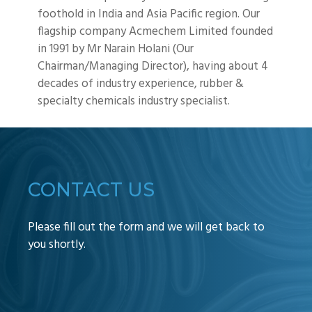
foothold in India and Asia Pacific region. Our
flagship company Acmechem Limited founded
in 1991 by Mr Narain Holani (Our
Chairman/Managing Director), having about 4
decades of industry experience, rubber &
specialty chemicals industry specialist.
CONTACT US
Please fill out the form and we will get back to
you shortly.