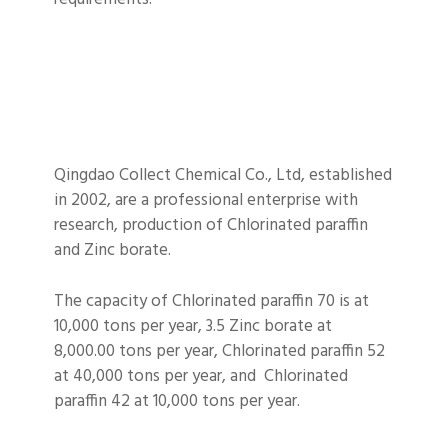
Qingdao Collect Chemical Co., Ltd, established
in 2002, are a professional enterprise with
research, production of Chlorinated paraffin
and Zinc borate.
The capacity of Chlorinated paraffin 70 is at
10,000 tons per year, 3.5 Zinc borate at
8,000.00 tons per year, Chlorinated paraffin 52
at 40,000 tons per year, and Chlorinated
paraffin 42 at 10,000 tons per year.