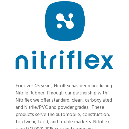
For over 45 years, Nitriflex has been producing
Nitrile Rubber. Through our partnership with
Nitriflex we offer standard, clean, carboxylated
and Nitrile/PVC and powder grades. These
products serve the automobile, construction,
footwear, food, and textile markets. Nitriflex