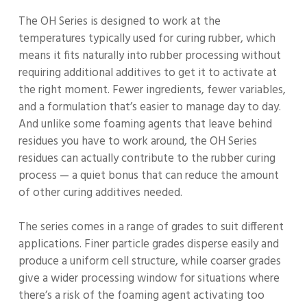
The OH Series is designed to work at the
temperatures typically used for curing rubber, which
means it fits naturally into rubber processing without
requiring additional additives to get it to activate at
the right moment. Fewer ingredients, fewer variables,
and a formulation that’s easier to manage day to day.
And unlike some foaming agents that leave behind
residues you have to work around, the OH Series
residues can actually contribute to the rubber curing
process — a quiet bonus that can reduce the amount
of other curing additives needed.
The series comes in a range of grades to suit different
applications. Finer particle grades disperse easily and
produce a uniform cell structure, while coarser grades
give a wider processing window for situations where
there’s a risk of the foaming agent activating too