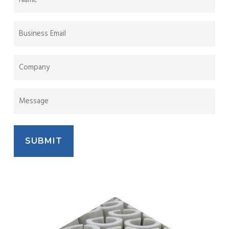
(REQUIRED)
BUSINESS
EMAIL
(REQUIRED)
COMPANY
NAME
MESSAGE