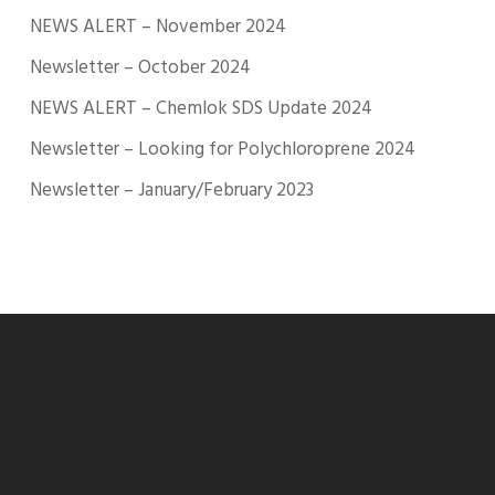
NEWS ALERT – November 2024
Newsletter – October 2024
NEWS ALERT – Chemlok SDS Update 2024
Newsletter – Looking for Polychloroprene 2024
Newsletter – January/February 2023