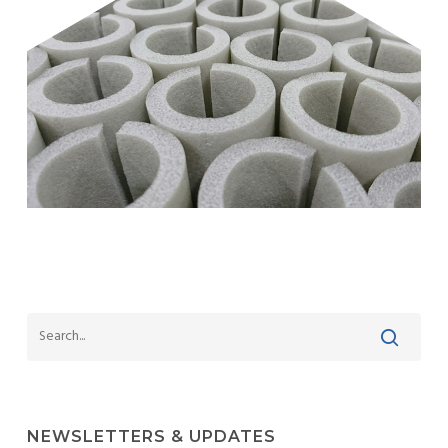
NEWSLETTERS & UPDATES