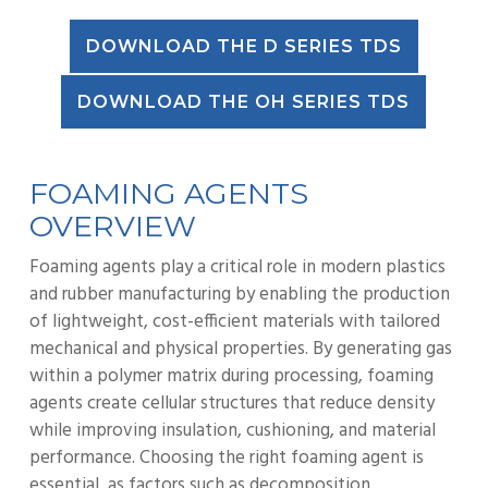
DOWNLOAD THE D SERIES TDS
DOWNLOAD THE OH SERIES TDS
FOAMING AGENTS
OVERVIEW
Foaming agents play a critical role in modern plastics
and rubber manufacturing by enabling the production
of lightweight, cost-efficient materials with tailored
mechanical and physical properties. By generating gas
within a polymer matrix during processing, foaming
agents create cellular structures that reduce density
while improving insulation, cushioning, and material
performance. Choosing the right foaming agent is
essential, as factors such as decomposition