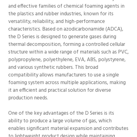
and effective families of chemical foaming agents in
the plastics and rubber industries, known for its
versatility, reliability, and high-performance
characteristics. Based on azodicarbonamide (ADCA),
the D Series is designed to generate gases during
thermal decomposition, forming a controlled cellular
structure within a wide range of materials such as PVC,
polypropylene, polyethylene, EVA, ABS, polystyrene,
and various synthetic rubbers. This broad
compatibility allows manufacturers to use a single
foaming system across multiple applications, making
it an efficient and practical solution for diverse
production needs.
One of the key advantages of the D Series is its
ability to produce a large volume of gas, which
enables significant material expansion and contributes
to lightweight product design while maintaining