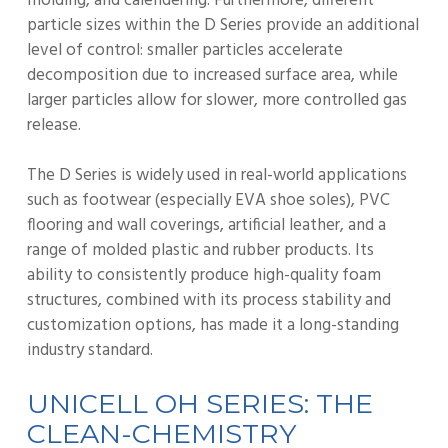
molding, and calendering. Furthermore, different
particle sizes within the D Series provide an additional
level of control: smaller particles accelerate
decomposition due to increased surface area, while
larger particles allow for slower, more controlled gas
release.
The D Series is widely used in real-world applications
such as footwear (especially EVA shoe soles), PVC
flooring and wall coverings, artificial leather, and a
range of molded plastic and rubber products. Its
ability to consistently produce high-quality foam
structures, combined with its process stability and
customization options, has made it a long-standing
industry standard.
UNICELL OH SERIES: THE
CLEAN-CHEMISTRY