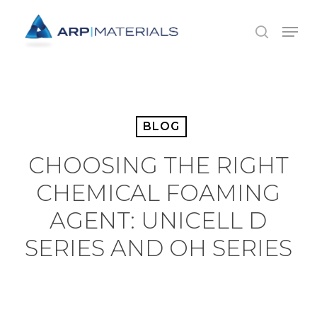
Skip
Menu
to
search
main
content
BLOG
CHOOSING THE RIGHT
CHEMICAL FOAMING
AGENT: UNICELL D
SERIES AND OH SERIES