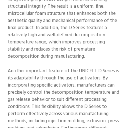
structural integrity. The result is a uniform, fine,
microcellular foam structure that enhances both the
aesthetic quality and mechanical performance of the
final product. In addition, the D Series features a
relatively high and well-defined decomposition
temperature range, which improves processing
stability and reduces the risk of premature
decomposition during manufacturing.
Another important feature of the UNICELL D Series is
its adaptability through the use of activators. By
incorporating specific activators, manufacturers can
precisely control the decomposition temperature and
gas release behavior to suit different processing
conditions. This flexibility allows the D Series to
perform effectively across various manufacturing
methods, including injection molding, extrusion, press