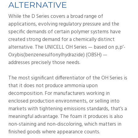
ALTERNATIVE
While the D Series covers a broad range of
applications, evolving regulatory pressure and the
specific demands of certain polymer systems have
created strong demand for a chemically distinct
alternative. The UNICELL OH Series — based on p,p’-
Oxybis(benzenesulfonylhydrazide) (OBSH) —
addresses precisely those needs.
The most significant differentiator of the OH Series is
that it does not produce ammonia upon
decomposition. For manufacturers working in
enclosed production environments, or selling into
markets with tightening emissions standards, that’s a
meaningful advantage. The foam it produces is also
non-staining and non-discoloring, which matters in
finished goods where appearance counts.