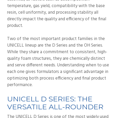
temperature, gas yield, compatibility with the base
resin, cell uniformity, and processing stability all
directly impact the quality and efficiency of the final
product.
Two of the most important product families in the
UNICELL lineup are the D Series and the OH Series.
While they share a commitment to consistent, high-
quality foam structures, they are chemically distinct
and serve different needs. Understanding when to use
each one gives formulators a significant advantage in
optimizing both process efficiency and final product
performance.
UNICELL D SERIES: THE
VERSATILE ALL-ROUNDER
The UNICELL D Series is one of the most widely used