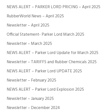
NEWS ALERT – PARKER LORD PRICING – April 2025
RubberWorld News – April 2025
Newsletter – April 2025
Official Statement- Parker Lord March 2025
Newsletter – March 2025
NEWS ALERT – Parker Lord Update for March 2025
Newsletter – TARIFFS and Rubber Chemicals 2025
NEWS ALERT – Parker Lord UPDATE 2025
Newsletter – February 2025
NEWS ALERT – Parker Lord Explosion 2025
Newsletter – January 2025
Newsletter – December 2024