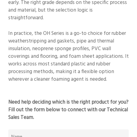
early. The right grade depends on the specific process
and material, but the selection logic is
straightforward.
In practice, the OH Series is a go-to choice for rubber
weatherstripping and gaskets, pipe and thermal
insulation, neoprene sponge profiles, PVC wall
coverings and flooring, and foam sheet applications. It
works across most standard plastic and rubber
processing methods, making it a flexible option
wherever a cleaner foaming agent is needed.
Need help deciding which is the right product for you?
Fill out the form below to connect with our Technical
Sales Team.
NAME