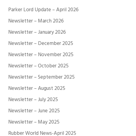
Parker Lord Update – April 2026
Newsletter – March 2026
Newsletter – January 2026
Newsletter – December 2025
Newsletter – November 2025
Newsletter – October 2025
Newsletter – September 2025
Newsletter – August 2025
Newsletter – July 2025
Newsletter – June 2025
Newsletter – May 2025
Rubber World News-April 2025