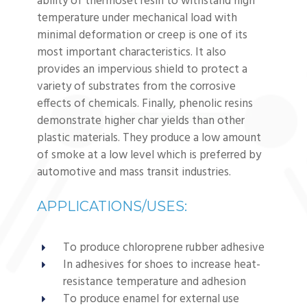
ability of thermoset resin to withstand high
temperature under mechanical load with
minimal deformation or creep is one of its
most important characteristics. It also
provides an impervious shield to protect a
variety of substrates from the corrosive
effects of chemicals. Finally, phenolic resins
demonstrate higher char yields than other
plastic materials. They produce a low amount
of smoke at a low level which is preferred by
automotive and mass transit industries.
APPLICATIONS/USES:
To produce chloroprene rubber adhesive
In adhesives for shoes to increase heat-
resistance temperature and adhesion
To produce enamel for external use