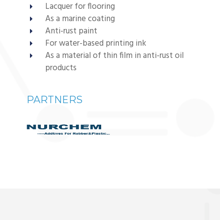
Lacquer for flooring
As a marine coating
Anti-rust paint
For water-based printing ink
As a material of thin film in anti-rust oil
products
PARTNERS