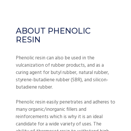
ABOUT PHENOLIC
RESIN
Phenolic resin can also be used in the
vulcanization of rubber products, and as a
curing agent for butyl rubber, natural rubber,
styrene-butadiene rubber (SBR), and silicon-
butadiene rubber.
Phenolic resin easily penetrates and adheres to
many organic/inorganic fillers and
reinforcements which is why it is an ideal
candidate for a wide variety of uses. The