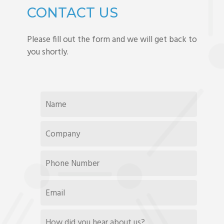
CONTACT US
Please fill out the form and we will get back to
you shortly.
NAME
*
COMPANY
*
PHONE
NUMBER
EMAIL
*