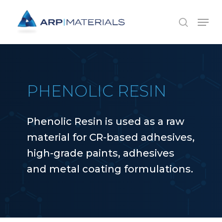
Skip
Menu
to
search
main
content
PHENOLIC RESIN
Phenolic Resin is used as a raw
material for CR-based adhesives,
high-grade paints, adhesives
and metal coating formulations.